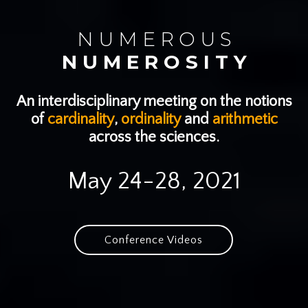
N U M E R O U S
N U M E R O S I T Y
An interdisciplinary meeting on the notions
of
cardinality
,
ordinality
and
arithmetic
across the sciences.
May 24-28, 2021
Conference Videos