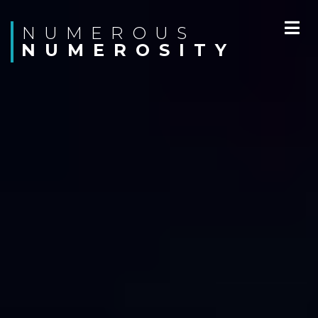
N U M E R O U S
N U M E R O S I T Y