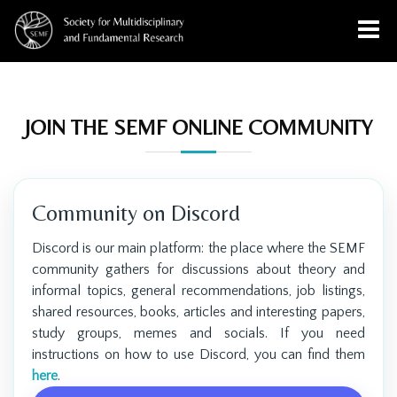
JOIN THE SEMF ONLINE COMMUNITY
Community on Discord
Discord is our main platform: the place where the SEMF
community gathers for discussions about theory and
informal topics, general recommendations, job listings,
shared resources, books, articles and interesting papers,
study groups, memes and socials. If you need
instructions on how to use Discord, you can find them
here
.