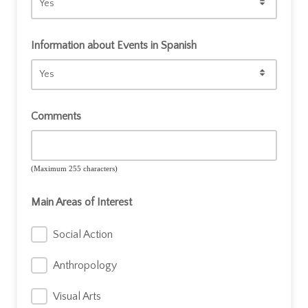
Recibirás información de nuestros eventos y actividades.
Siempre puedes darte de baja más adelante.
Information about Events in Spanish
Comments
(Maximum 255 characters)
Main Areas of Interest
Social Action
Anthropology
Visual Arts