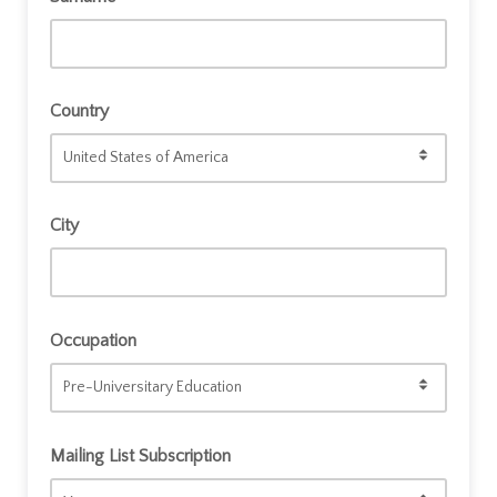
Country
City
Occupation
Mailing List Subscription