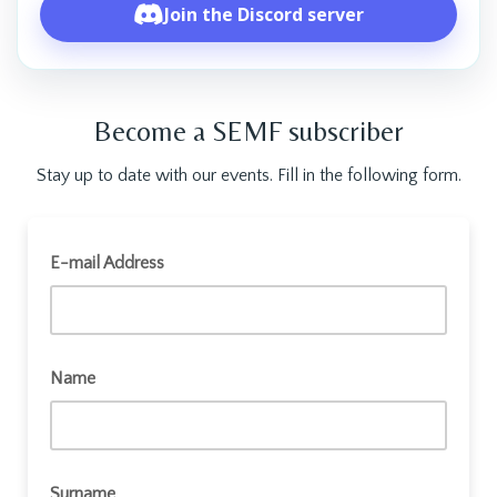
Join the Discord server
Become a SEMF subscriber
Stay up to date with our events. Fill in the following form.
Join SEMF
E-mail Address
Name
Surname