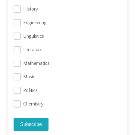
History
Engineering
Linguistics
Literature
Mathematics
Music
Politics
Chemistry