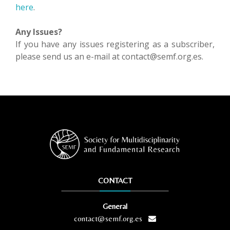
here
.
Any Issues?
If you have any issues registering as a subscriber,
please send us an e-mail at contact@semf.org.es.
CONTACT
General
contact@semf.org.es