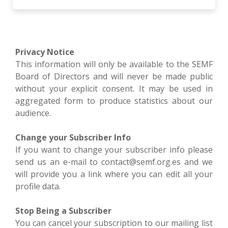
Privacy Notice
This information will only be available to the SEMF
Board of Directors and will never be made public
without your explicit consent. It may be used in
aggregated form to produce statistics about our
audience.
Change your Subscriber Info
If you want to change your subscriber info please
send us an e-mail to contact@semf.org.es and we
will provide you a link where you can edit all your
profile data.
Stop Being a Subscriber
You can cancel your subscription to our mailing list