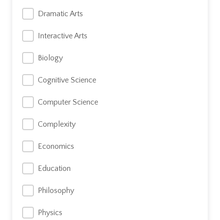
Dramatic Arts
Interactive Arts
Biology
Cognitive Science
Computer Science
Complexity
Economics
Education
Philosophy
Physics